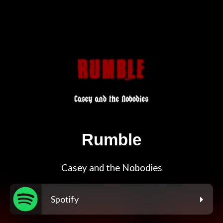
Rumble
Casey and the Nobodies
Spotify