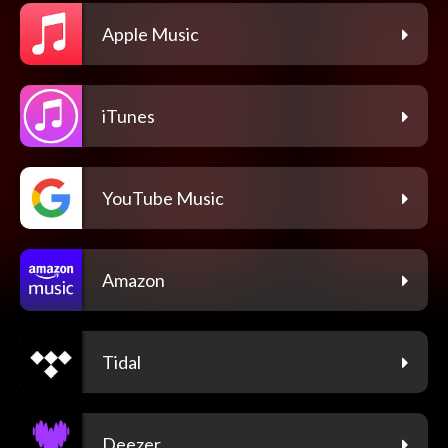
Apple Music
iTunes
YouTube Music
Amazon
Tidal
Deezer