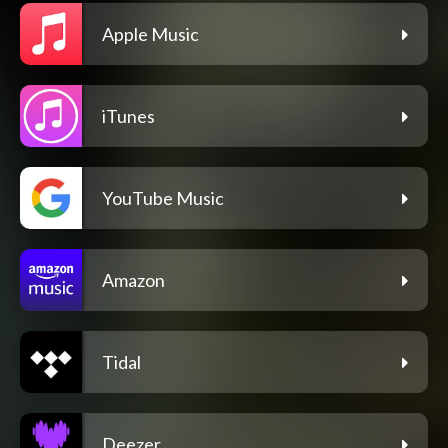
Apple Music
iTunes
YouTube Music
Amazon
Tidal
Deezer