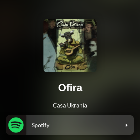
Ofira
Casa Ukrania
Spotify