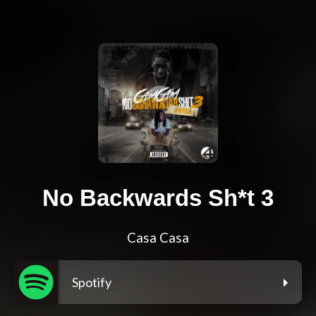
No Backwards Sh*t 3
Casa Casa
Spotify