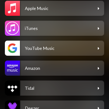
Apple Music
iTunes
YouTube Music
Amazon
Tidal
Deezer