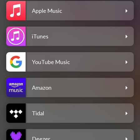
Apple Music
iTunes
YouTube Music
Amazon
Tidal
Deezer