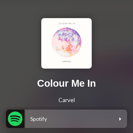
Colour Me In
Carvel
Spotify