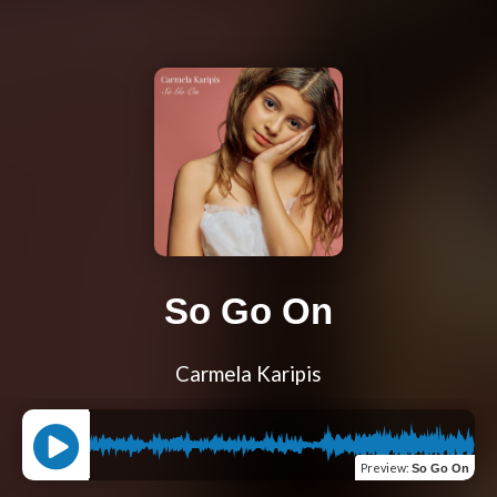
So Go On
Carmela Karipis
Preview
:
So Go On