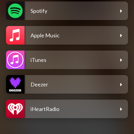
Spotify
Apple Music
iTunes
Deezer
iHeartRadio