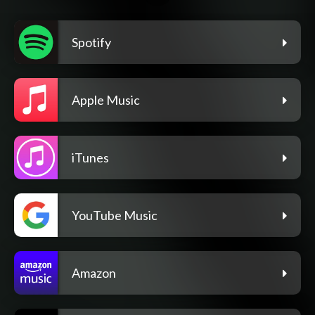
Spotify
Apple Music
iTunes
YouTube Music
Amazon