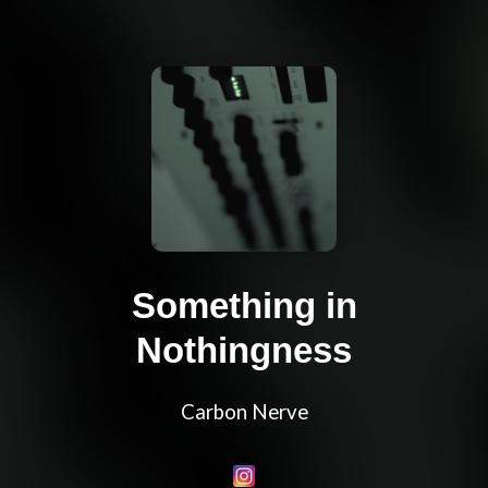
Something in
Nothingness
Carbon Nerve