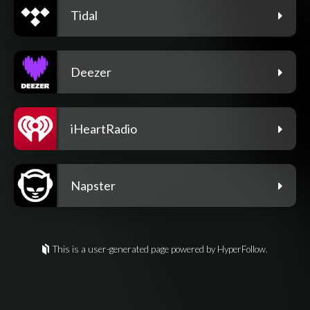
Tidal
Deezer
iHeartRadio
Napster
This is a user-generated page powered by HyperFollow.