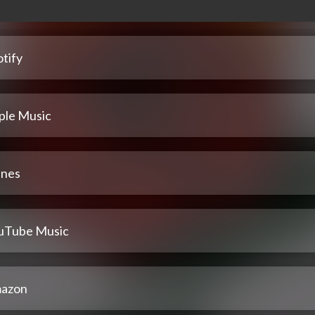
tify
ple Music
unes
uTube Music
azon