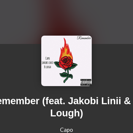
member (feat. Jakobi Linii &
Lough)
Capo