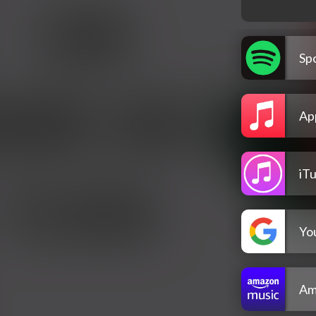
Spo
Ap
iT
Yo
Am