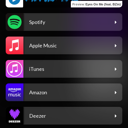
Preview
:
Eyes On Me (feat. BZin)
Spotify
Apple Music
iTunes
Amazon
Deezer