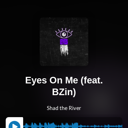
Eyes On Me (feat.
BZin)
Shad the River