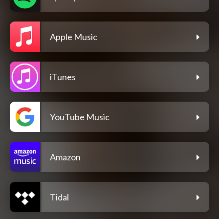
Apple Music
iTunes
YouTube Music
Amazon
Tidal