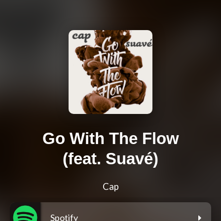
Go With The Flow
(feat. Suavé)
Cap
Spotify