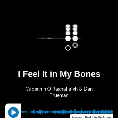
I Feel It in My Bones
Caoimhín Ó Raghallaigh & Dan
Trueman
Preview
:
I Feel It in My Bones