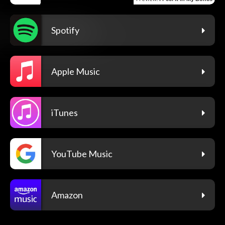
Spotify
Apple Music
iTunes
YouTube Music
Amazon