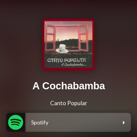
A Cochabamba
Canto Popular
Spotify