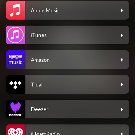
Apple Music
iTunes
Amazon
Tidal
Deezer
iHeartRadio