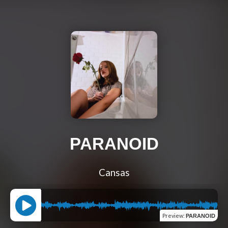
PARANOID
Cansas
Preview
:
PARANOID