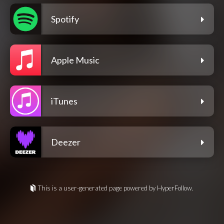
Spotify
Apple Music
iTunes
Deezer
This is a user-generated page powered by HyperFollow.