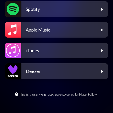
Spotify
Apple Music
iTunes
Deezer
This is a user-generated page powered by HyperFollow.