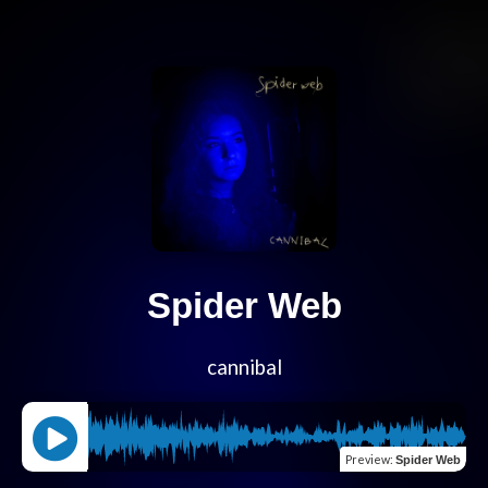
Spider Web
cannibal
Preview
:
Spider Web