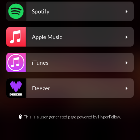
Spotify
Apple Music
iTunes
Deezer
This is a user-generated page powered by HyperFollow.