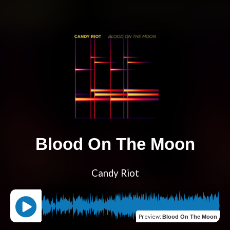
Blood On The Moon
Candy Riot
Preview
:
Blood On The Moon