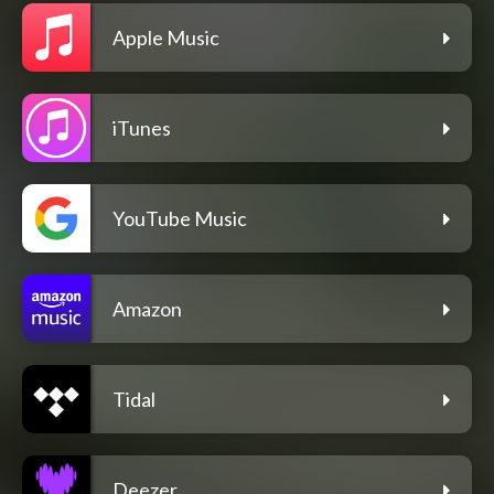
Apple Music
iTunes
YouTube Music
Amazon
Tidal
Deezer