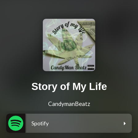
Story of My Life
CandymanBeatz
Spotify