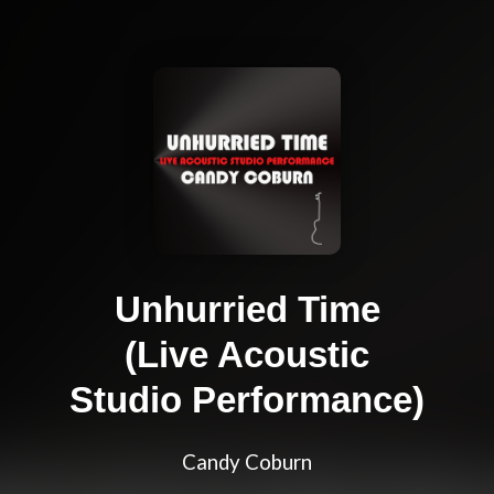
Unhurried Time
(Live Acoustic
Studio Performance)
Candy Coburn