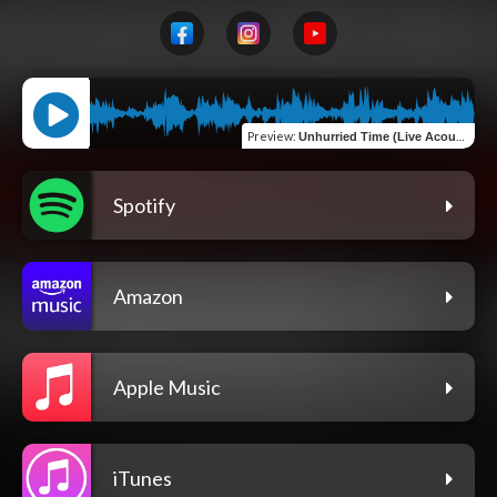
Preview
:
Unhurried Time (Live Acoustic Studio Performance)
Spotify
Amazon
Apple Music
iTunes