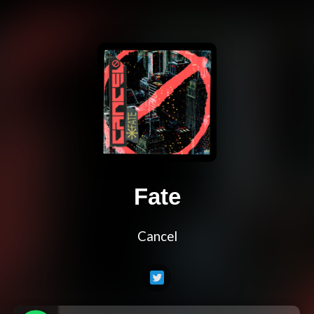
Fate
Cancel