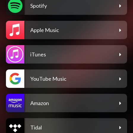
Spotify
Apple Music
iTunes
YouTube Music
Amazon
Tidal