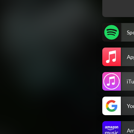
Spo
Ap
iT
Yo
Am