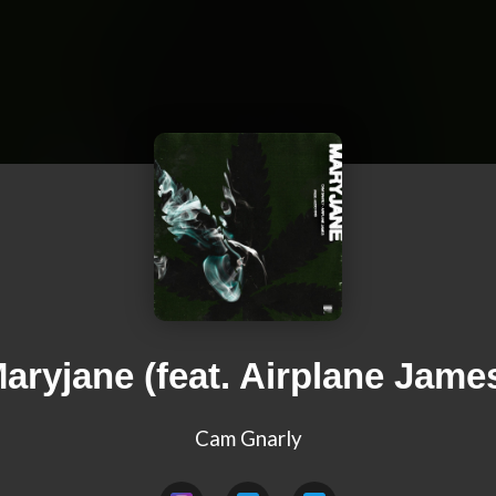
aryjane (feat. Airplane Jame
Cam Gnarly