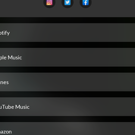
tify
ple Music
unes
uTube Music
azon