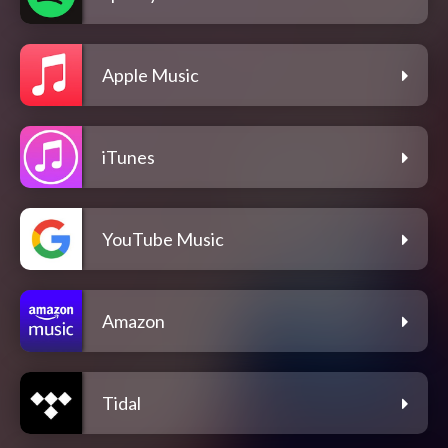
Apple Music
iTunes
YouTube Music
Amazon
Tidal