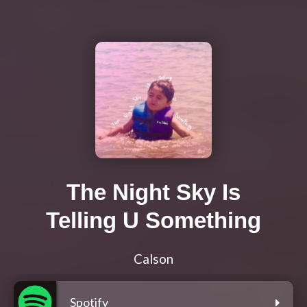
The Night Sky Is
Telling U Something
Calson
Spotify