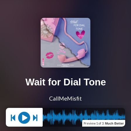
Wait for Dial Tone
CallMeMisfit
Preview
1 of 3
:
Much Better