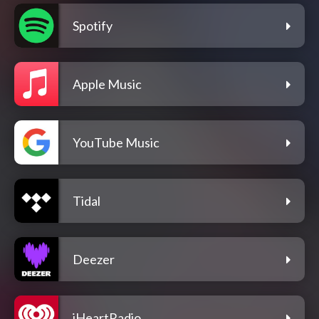
Spotify
Apple Music
YouTube Music
Tidal
Deezer
iHeartRadio