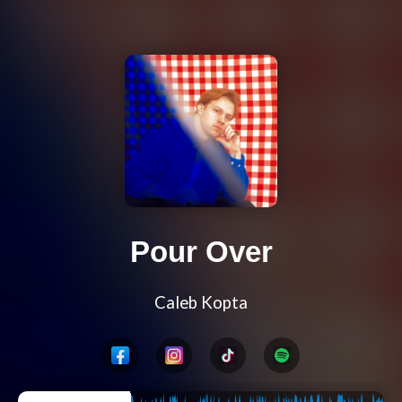
Pour Over
Caleb Kopta