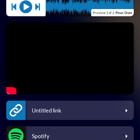
Preview
1 of 2
:
Pour Over
Untitled link
Spotify