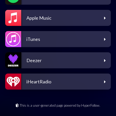
Apple Music
iTunes
Deezer
iHeartRadio
This is a user-generated page powered by HyperFollow.