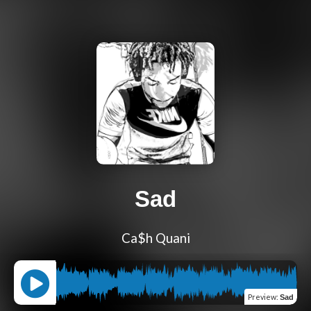
Sad
Ca$h Quani
Preview
:
Sad