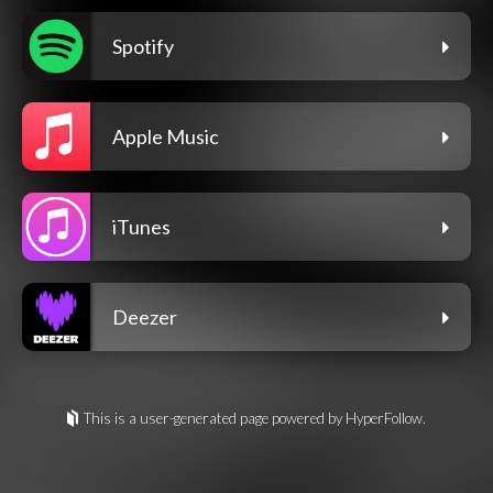
Spotify
Apple Music
iTunes
Deezer
This is a user-generated page powered by HyperFollow.