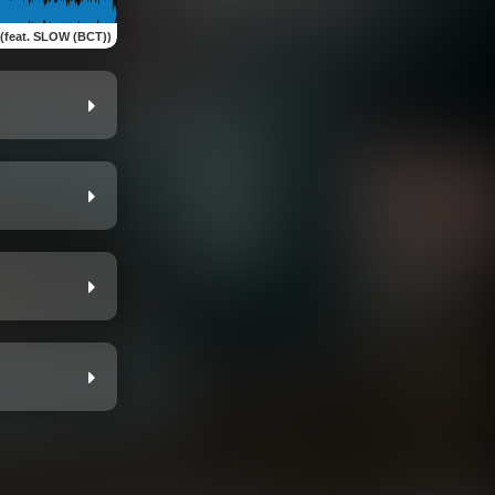
 (feat. SLOW (BCT))