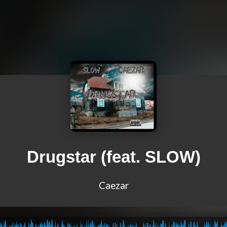
Drugstar (feat. SLOW)
Caezar