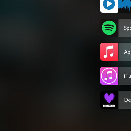
Spo
Ap
iT
De