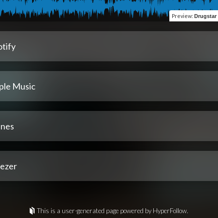
Preview
:
Drugstar
tify
ple Music
unes
ezer
This is a user-generated page powered by HyperFollow.