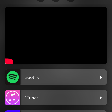
Spotify
iTunes