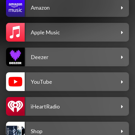
Amazon
Apple Music
Deezer
YouTube
iHeartRadio
Shop