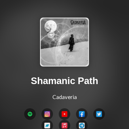
Shamanic Path
Cadaveria