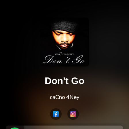
Don't Go
caCno 4Ney