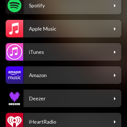
Spotify
Apple Music
iTunes
Amazon
Deezer
iHeartRadio