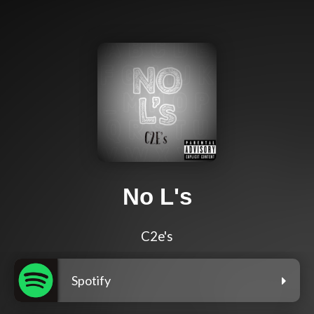
No L's
C2e's
Spotify