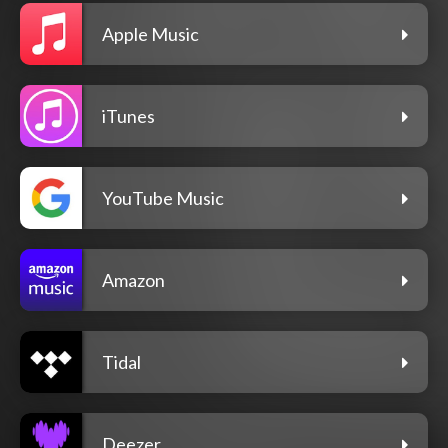
Apple Music
iTunes
YouTube Music
Amazon
Tidal
Deezer