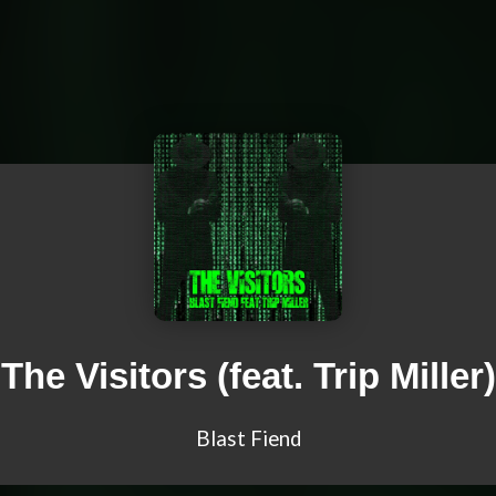
The Visitors (feat. Trip Miller)
Blast Fiend