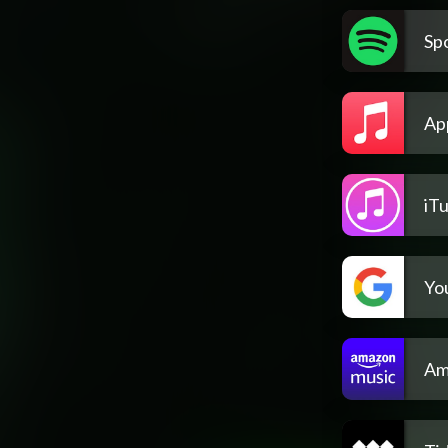
Spo
Ap
iT
Yo
Am