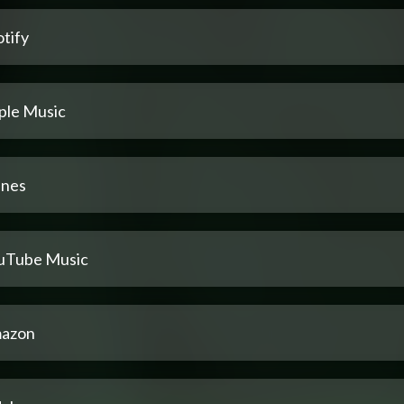
tify
ple Music
unes
uTube Music
azon