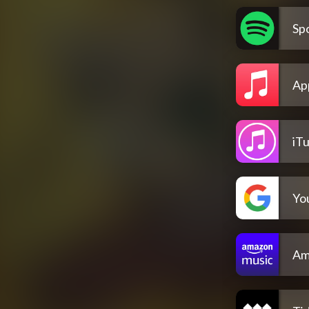
Spo
Ap
iT
Yo
Am