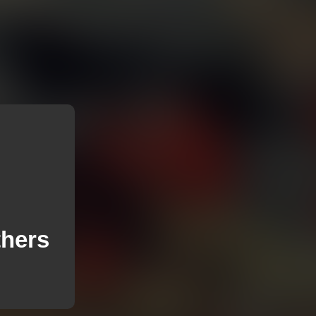
thers