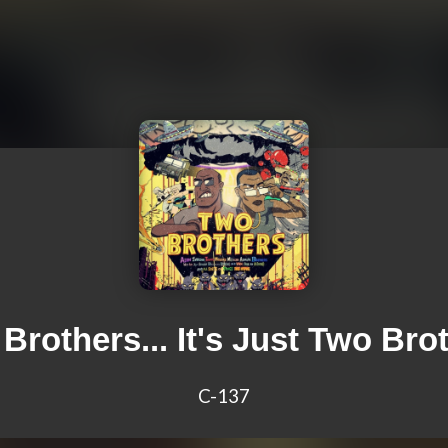
Brothers... It's Just Two Bro
C-137