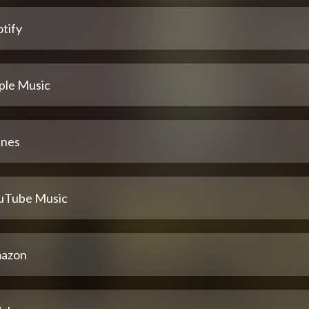
tify
ple Music
unes
uTube Music
azon