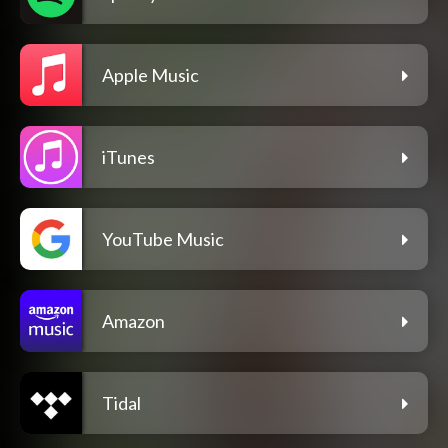
Apple Music
iTunes
YouTube Music
Amazon
Tidal