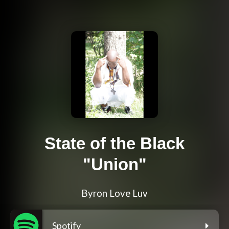
State of the Black
"Union"
Byron Love Luv
Spotify