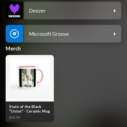
Deezer
Microsoft Groove
Merch
State of the Black
"Union" - Ceramic Mug
$13.00