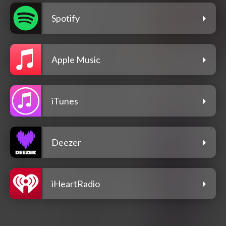
Spotify
Apple Music
iTunes
Deezer
iHeartRadio