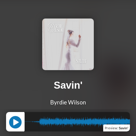
Savin'
Byrdie Wilson
Preview
:
Savin'