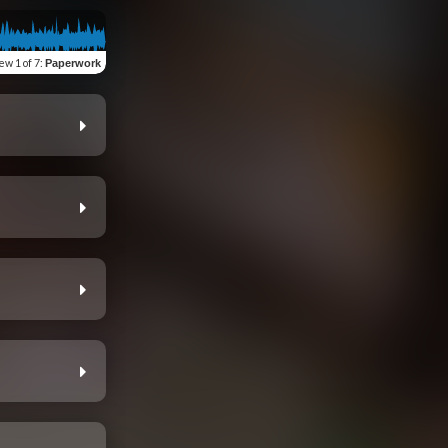
iew
1 of 7
:
Paperwork