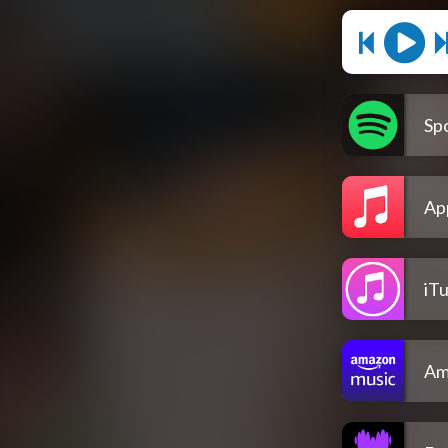
Spo
Ap
iT
Am