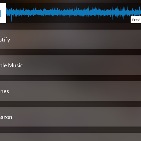
Prev
tify
ple Music
unes
azon