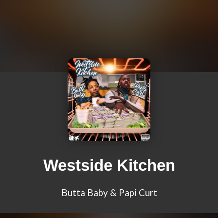
Westside Kitchen
Butta Baby & Papi Curt