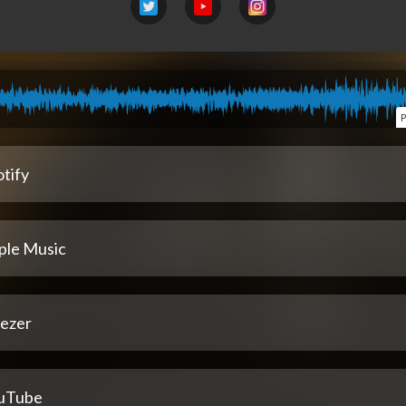
P
tify
ple Music
ezer
uTube