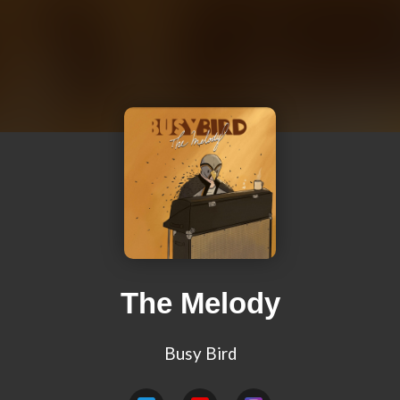
The Melody
Busy Bird