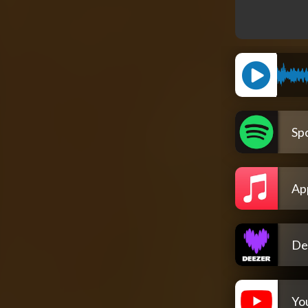
Spo
Ap
De
Yo