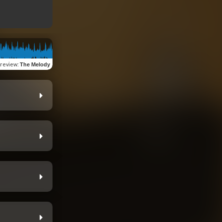
review
:
The Melody