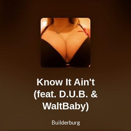
Know It Ain't
(feat. D.U.B. &
WaltBaby)
Builderburg