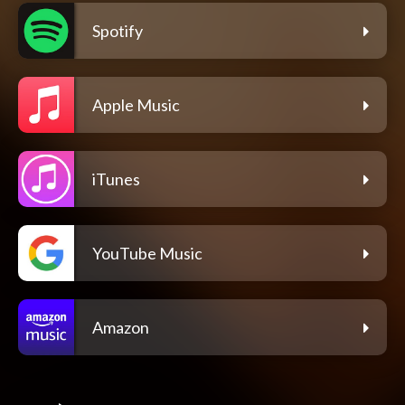
Spotify
Apple Music
iTunes
YouTube Music
Amazon