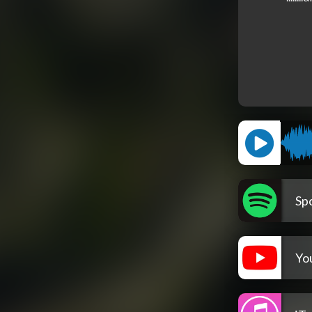
Spo
Yo