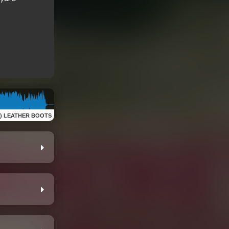
of) LEATHER BOOTS