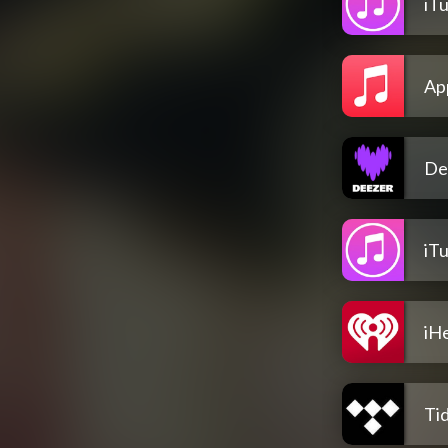
iT
Ap
De
iT
iH
Tid