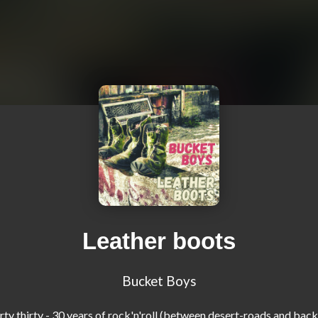
Leather boots
Bucket Boys
...dirty thirty - 30 years of rock'n'roll (between desert-roads and bac