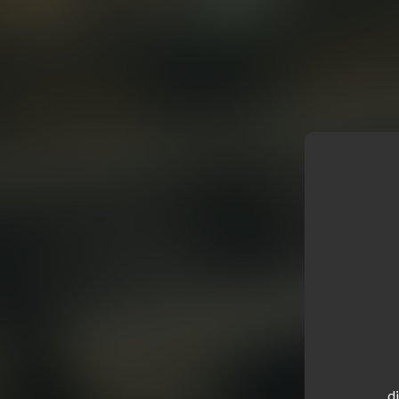
.....