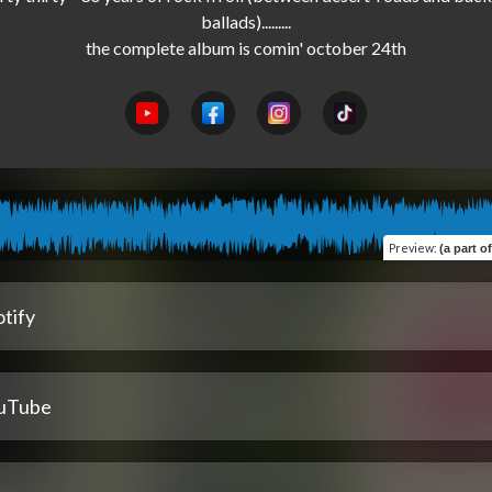
ballads).........

Preview
:
(a part 
tify
uTube