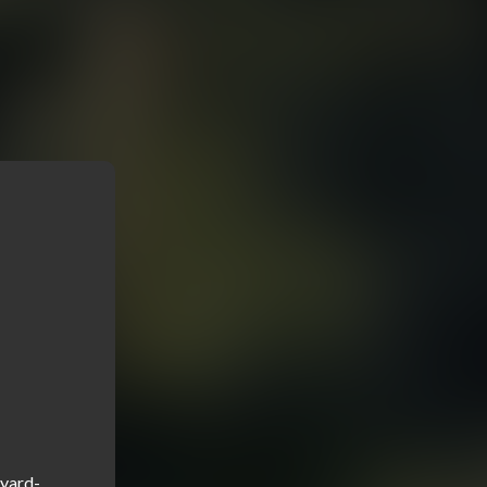
kyard-