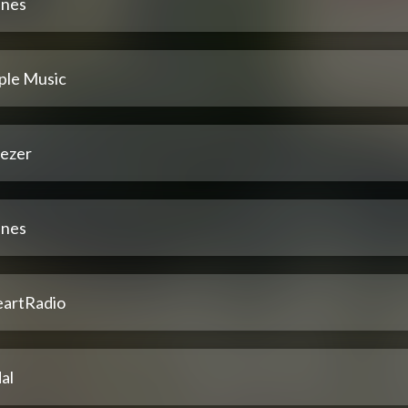
unes
ple Music
ezer
unes
eartRadio
al