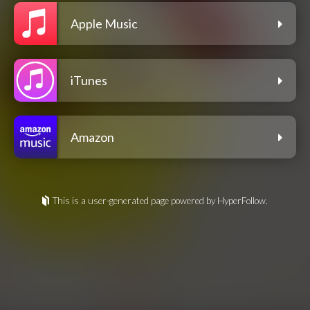
Apple Music
iTunes
Amazon
This is a user-generated page powered by HyperFollow.