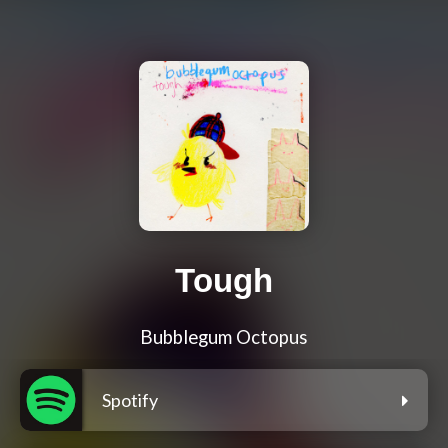
Tough
Bubblegum Octopus
Spotify