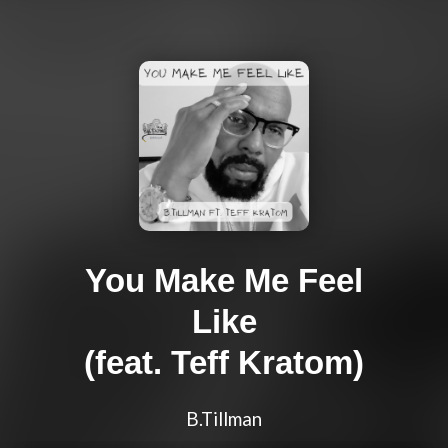
You Make Me Feel
Like
(feat. Teff Kratom)
B.Tillman