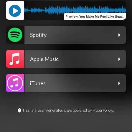
Preview
:
You Make Me Feel Like (feat. Teff Kratom)
Spotify
Apple Music
iTunes
This is a user-generated page powered by HyperFollow.