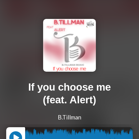
If you choose me
(feat. Alert)
B.Tillman