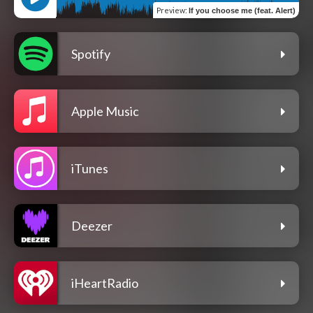
Preview
:
If you choose me (feat. Alert)
Spotify
Apple Music
iTunes
Deezer
iHeartRadio