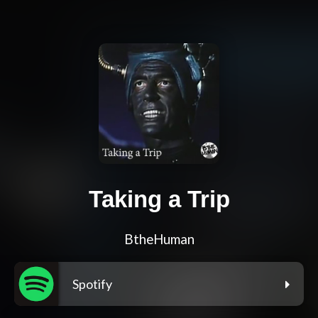
Taking a Trip
BtheHuman
Spotify