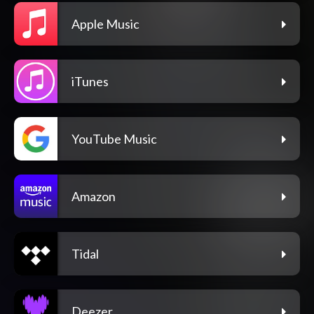
Apple Music
iTunes
YouTube Music
Amazon
Tidal
Deezer