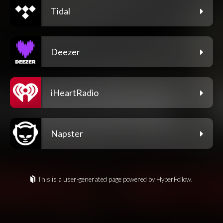
Tidal
Deezer
iHeartRadio
Napster
This is a user-generated page powered by HyperFollow.