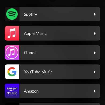
Spotify
Apple Music
iTunes
YouTube Music
Amazon