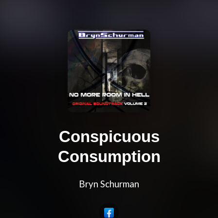
Conspicuous
Consumption
Bryn Schurman