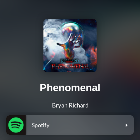
Phenomenal
Bryan Richard
Spotify