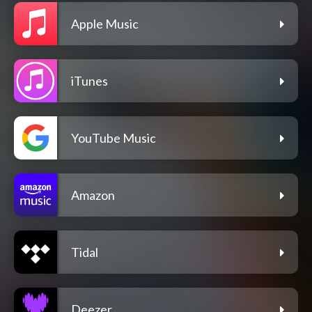
Apple Music
iTunes
YouTube Music
Amazon
Tidal
Deezer