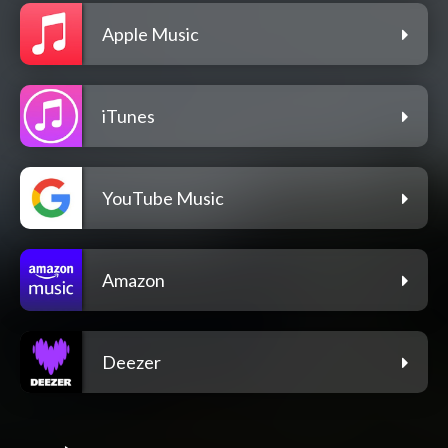
Apple Music
iTunes
YouTube Music
Amazon
Deezer