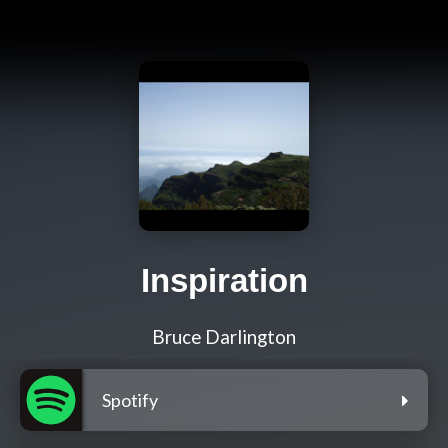
Inspiration
Bruce Darlington
Spotify