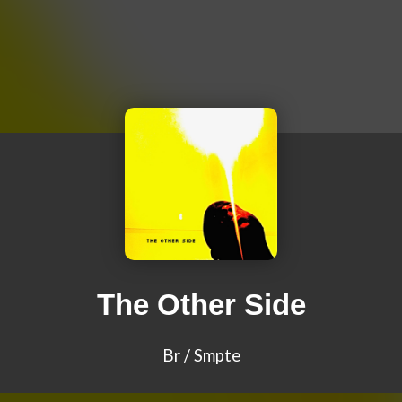
The Other Side
Br / Smpte