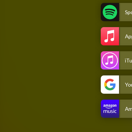
Spo
Ap
iT
Yo
Am