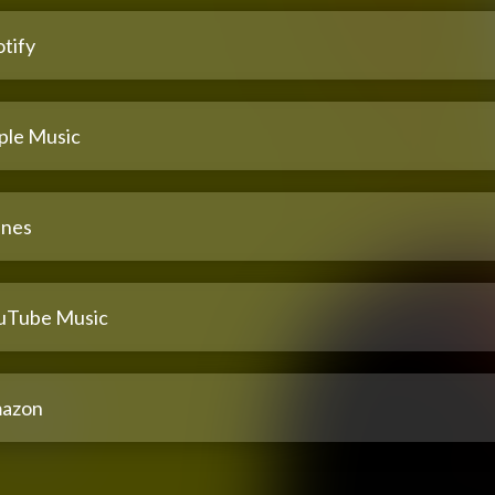
tify
ple Music
unes
uTube Music
azon