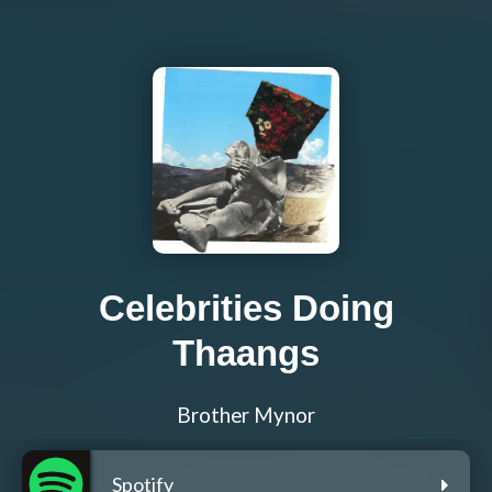
Celebrities Doing
Thaangs
Brother Mynor
Spotify