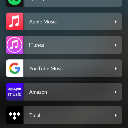
Apple Music
iTunes
YouTube Music
Amazon
Tidal