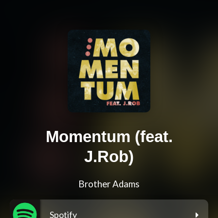
Momentum (feat.
J.Rob)
Brother Adams
Spotify