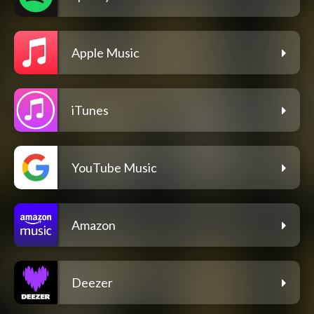
Apple Music
iTunes
YouTube Music
Amazon
Deezer