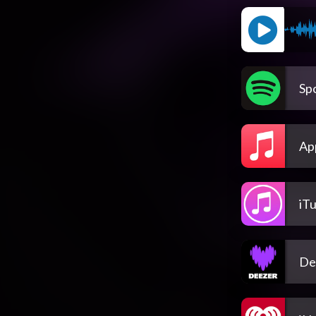
Spo
Ap
iT
De