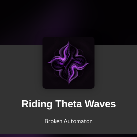
Riding Theta Waves
Broken Automaton