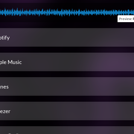
Preview
:
tify
ple Music
unes
ezer