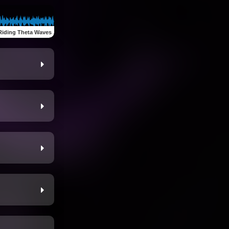
Riding Theta Waves