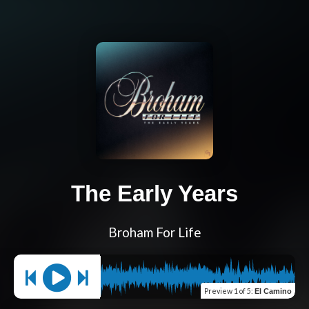
The Early Years
Broham For Life
Preview
1 of 5
:
El Camino