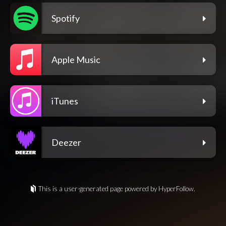
Spotify
Apple Music
iTunes
Deezer
This is a user-generated page powered by HyperFollow.