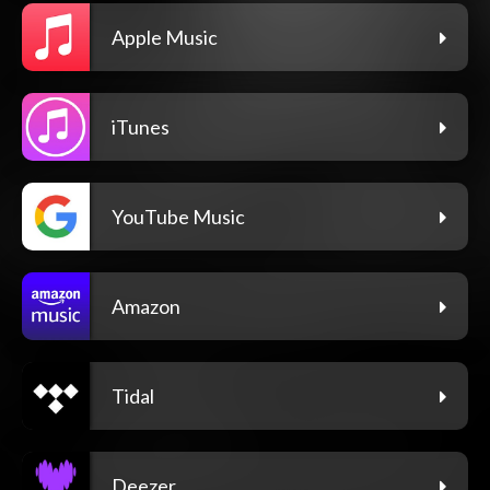
Apple Music
iTunes
YouTube Music
Amazon
Tidal
Deezer