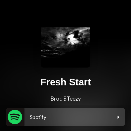
Fresh Start
Broc $Teezy
Spotify