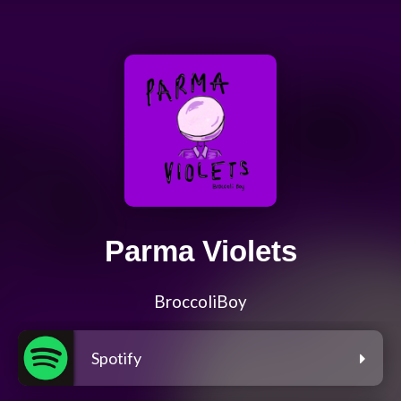
Parma Violets
BroccoliBoy
Spotify