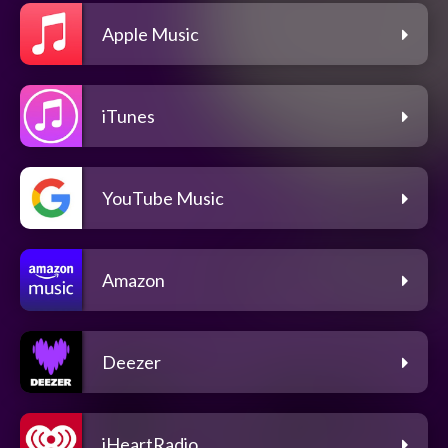
Apple Music
iTunes
YouTube Music
Amazon
Deezer
iHeartRadio