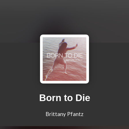
Born to Die
Brittany Pfantz