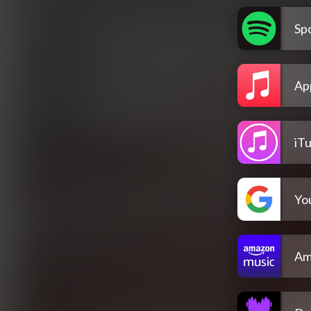
Spo
Ap
iT
Yo
Am