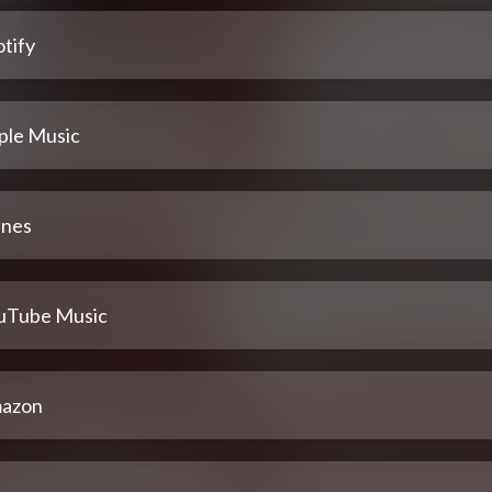
tify
ple Music
unes
uTube Music
azon