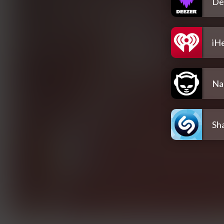
De
iH
Na
Sh