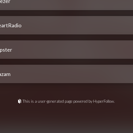
ezer
eartRadio
pster
azam
This is a user-generated page powered by HyperFollow.