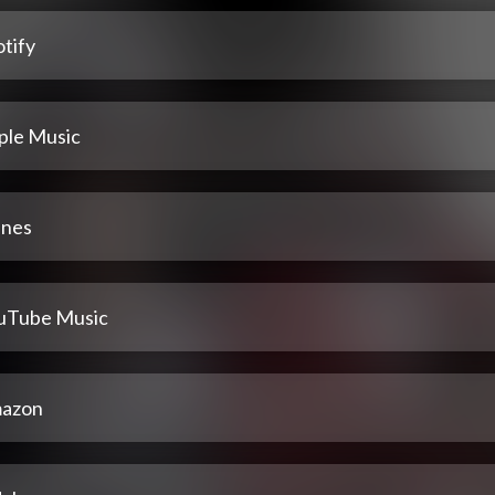
tify
ple Music
unes
uTube Music
azon