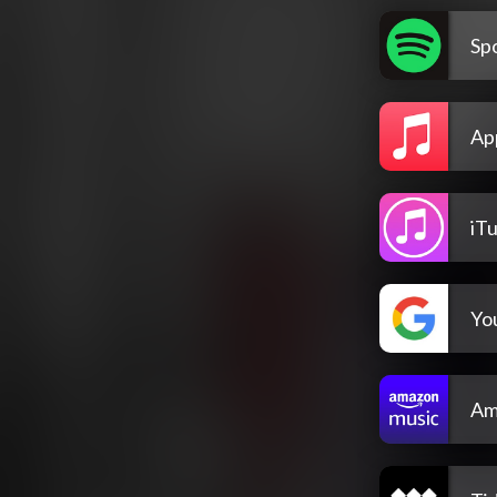
Spo
Ap
iT
Yo
Am