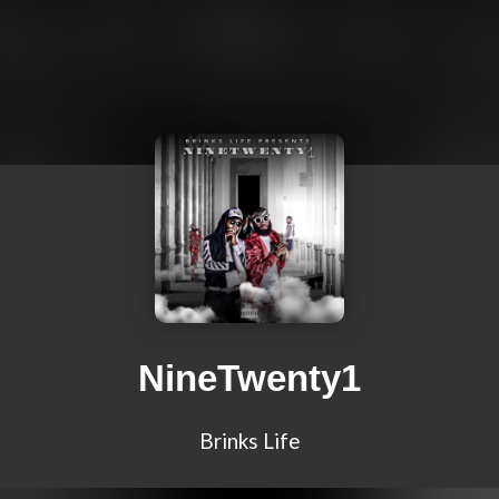
NineTwenty1
Brinks Life